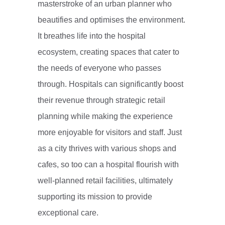
masterstroke of an urban planner who
beautifies and optimises the environment.
It breathes life into the hospital
ecosystem, creating spaces that cater to
the needs of everyone who passes
through. Hospitals can significantly boost
their revenue through strategic retail
planning while making the experience
more enjoyable for visitors and staff. Just
as a city thrives with various shops and
cafes, so too can a hospital flourish with
well-planned retail facilities, ultimately
supporting its mission to provide
exceptional care.