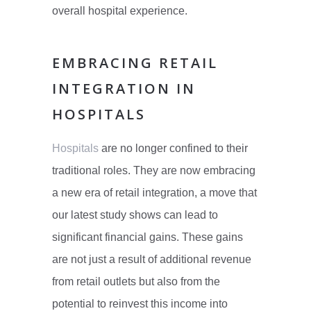
overall hospital experience.
EMBRACING RETAIL
INTEGRATION IN
HOSPITALS
Hospitals
are no longer confined to their
traditional roles. They are now embracing
a new era of retail integration, a move that
our latest study shows can lead to
significant financial gains. These gains
are not just a result of additional revenue
from retail outlets but also from the
potential to reinvest this income into