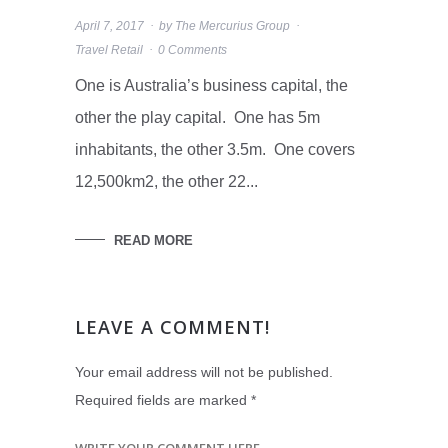
April 7, 2017
by
The Mercurius Group
Travel Retail
0 Comments
One is Australia’s business capital, the
other the play capital. One has 5m
inhabitants, the other 3.5m. One covers
12,500km2, the other 22...
READ MORE
LEAVE A COMMENT!
Your email address will not be published.
Required fields are marked
*