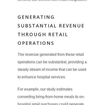
GENERATING
SUBSTANTIAL REVENUE
THROUGH RETAIL
OPERATIONS
The revenue generated from these retail
operations can be substantial, providing a
steady stream of income that can be used
to enhance hospital services.
For example, our study estimates
converting bring-from-home meals to on-
hospital retail purchases could generate