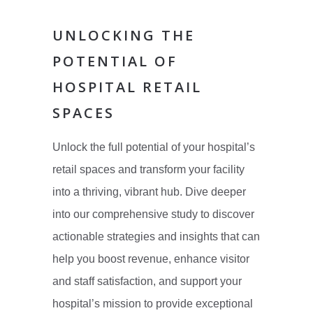
UNLOCKING THE
POTENTIAL OF
HOSPITAL RETAIL
SPACES
Unlock the full potential of your hospital’s
retail spaces and transform your facility
into a thriving, vibrant hub. Dive deeper
into our comprehensive study to discover
actionable strategies and insights that can
help you boost revenue, enhance visitor
and staff satisfaction, and support your
hospital’s mission to provide exceptional