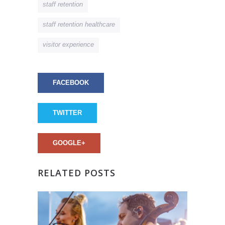
staff retention
staff retention healthcare
visitor experience
FACEBOOK
TWITTER
GOOGLE+
RELATED POSTS