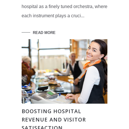
hospital as a finely tuned orchestra, where
each instrument plays a cruci...
READ MORE
BOOSTING HOSPITAL
REVENUE AND VISITOR
SATISFACTION