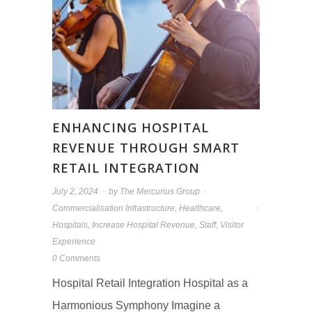
ENHANCING HOSPITAL
REVENUE THROUGH SMART
RETAIL INTEGRATION
July 2, 2024
by
The Mercurius Group
Commercialisation Infrastructure
,
Healthcare
,
Hospitals
,
Increase Hospital Revenue
,
Staff
,
Visitor
Experience
0 Comments
Hospital Retail Integration Hospital as a
Harmonious Symphony Imagine a