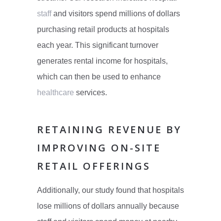
staff
and visitors spend millions of dollars
purchasing retail products at hospitals
each year. This significant turnover
generates rental income for hospitals,
which can then be used to enhance
healthcare
services.
RETAINING REVENUE BY
IMPROVING ON-SITE
RETAIL OFFERINGS
Additionally, our study found that hospitals
lose millions of dollars annually because