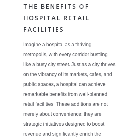
THE BENEFITS OF
HOSPITAL RETAIL
FACILITIES
Imagine a hospital as a thriving
metropolis, with every corridor bustling
like a busy city street. Just as a city thrives
on the vibrancy of its markets, cafes, and
public spaces, a hospital can achieve
remarkable benefits from well-planned
retail facilities. These additions are not
merely about convenience; they are
strategic initiatives designed to boost
revenue and significantly enrich the