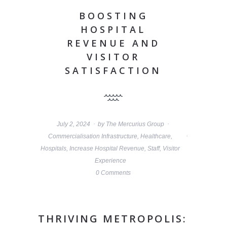
BOOSTING
HOSPITAL
REVENUE AND
VISITOR
SATISFACTION
July 2, 2024
by
The Mercurius Group
Commercialisation Infrastructure
,
Healthcare
,
Hospitals
,
Increase Hospital Revenue
,
Staff
,
Visitor
Experience
0 Comments
THRIVING METROPOLIS: