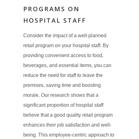
PROGRAMS ON
HOSPITAL STAFF
Consider the impact of a well-planned
retail program on your hospital staff. By
providing convenient access to food,
beverages, and essential items, you can
reduce the need for staff to leave the
premises, saving time and boosting
morale. Our research shows that a
significant proportion of hospital staff
believe that a good quality retail program
enhances their job satisfaction and well-
being. This employee-centric approach to