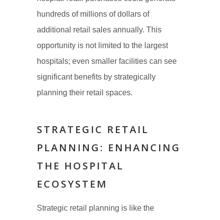
hundreds of millions of dollars of
additional retail sales annually. This
opportunity is not limited to the largest
hospitals; even smaller facilities can see
significant benefits by strategically
planning their retail spaces.
STRATEGIC RETAIL
PLANNING: ENHANCING
THE HOSPITAL
ECOSYSTEM
Strategic retail planning is like the