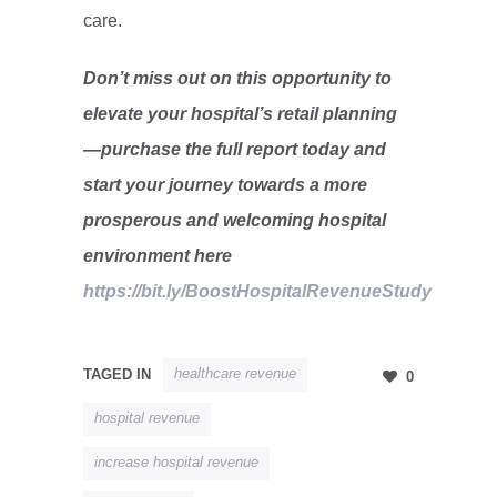
care.
Don’t miss out on this opportunity to
elevate your hospital’s retail planning
—purchase the full report today and
start your journey towards a more
prosperous and welcoming hospital
environment here
https://bit.ly/BoostHospitalRevenueStudy
healthcare revenue
TAGED IN
0
hospital revenue
increase hospital revenue