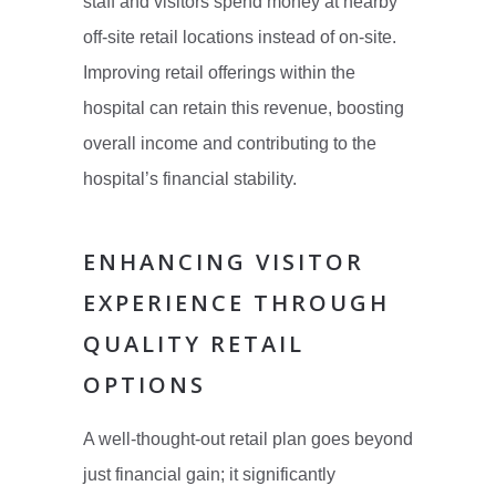
staff and visitors spend money at nearby
off-site retail locations instead of on-site.
Improving retail offerings within the
hospital can retain this revenue, boosting
overall income and contributing to the
hospital’s financial stability.
ENHANCING VISITOR
EXPERIENCE THROUGH
QUALITY RETAIL
OPTIONS
A well-thought-out retail plan goes beyond
just financial gain; it significantly