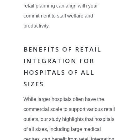
retail planning can align with your
commitment to staff welfare and
productivity.
BENEFITS OF RETAIL
INTEGRATION FOR
HOSPITALS OF ALL
SIZES
While larger hospitals often have the
commercial scale to support various retail
outlets, our study highlights that hospitals
of all sizes, including large medical
centres, can benefit from retail integration.