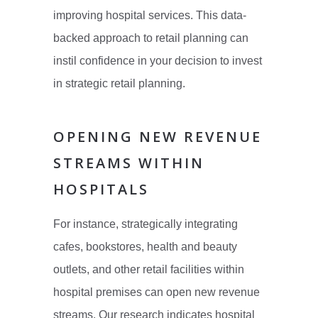
improving hospital services. This data-
backed approach to retail planning can
instil confidence in your decision to invest
in strategic retail planning.
OPENING NEW REVENUE
STREAMS WITHIN
HOSPITALS
For instance, strategically integrating
cafes, bookstores, health and beauty
outlets, and other retail facilities within
hospital premises can open new revenue
streams. Our research indicates hospital