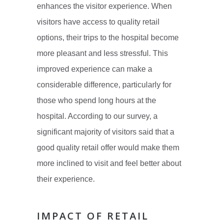
enhances the visitor experience. When
visitors have access to quality retail
options, their trips to the hospital become
more pleasant and less stressful. This
improved experience can make a
considerable difference, particularly for
those who spend long hours at the
hospital. According to our survey, a
significant majority of visitors said that a
good quality retail offer would make them
more inclined to visit and feel better about
their experience.
IMPACT OF RETAIL