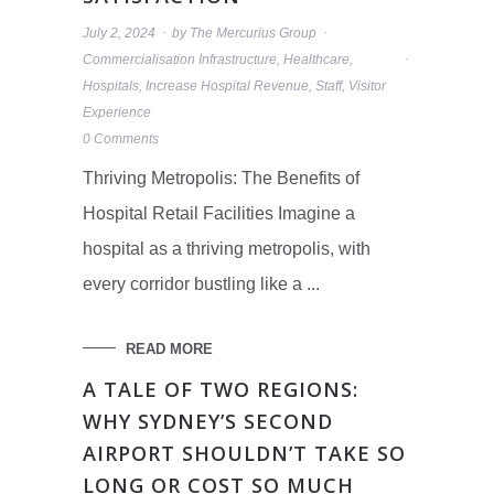
July 2, 2024
by
The Mercurius Group
Commercialisation Infrastructure
,
Healthcare
,
Hospitals
,
Increase Hospital Revenue
,
Staff
,
Visitor
Experience
0 Comments
Thriving Metropolis: The Benefits of
Hospital Retail Facilities Imagine a
hospital as a thriving metropolis, with
every corridor bustling like a ...
READ MORE
A TALE OF TWO REGIONS:
WHY SYDNEY’S SECOND
AIRPORT SHOULDN’T TAKE SO
LONG OR COST SO MUCH