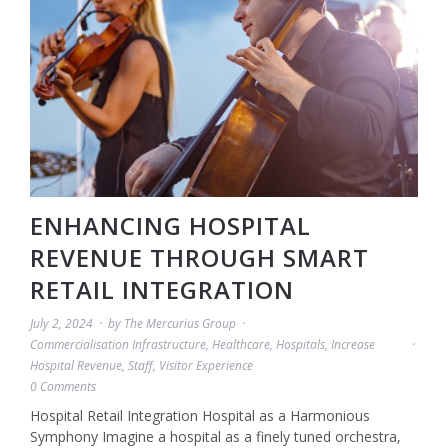
ENHANCING HOSPITAL
REVENUE THROUGH SMART
RETAIL INTEGRATION
July 2, 2024
by
The Mercurius Group
Commercialisation Infrastructure
,
Healthcare
,
Hospitals
,
Increase
Hospital Revenue
,
Staff
,
Visitor Experience
0 Comments
Hospital Retail Integration Hospital as a Harmonious
Symphony Imagine a hospital as a finely tuned orchestra,