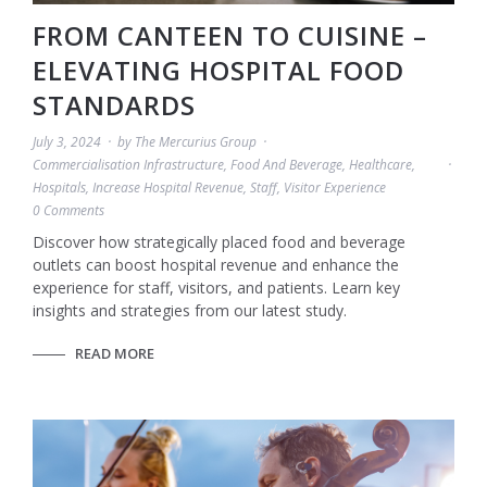
FROM CANTEEN TO CUISINE –
ELEVATING HOSPITAL FOOD
STANDARDS
July 3, 2024
by
The Mercurius Group
Commercialisation Infrastructure
,
Food And Beverage
,
Healthcare
,
Hospitals
,
Increase Hospital Revenue
,
Staff
,
Visitor Experience
0 Comments
Discover how strategically placed food and beverage
outlets can boost hospital revenue and enhance the
experience for staff, visitors, and patients. Learn key
insights and strategies from our latest study.
READ MORE