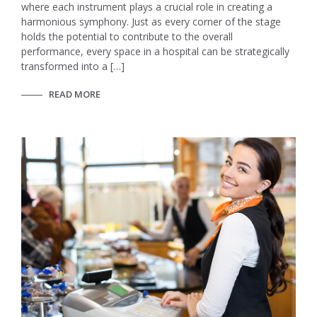
where each instrument plays a crucial role in creating a
harmonious symphony. Just as every corner of the stage
holds the potential to contribute to the overall
performance, every space in a hospital can be strategically
transformed into a […]
READ MORE