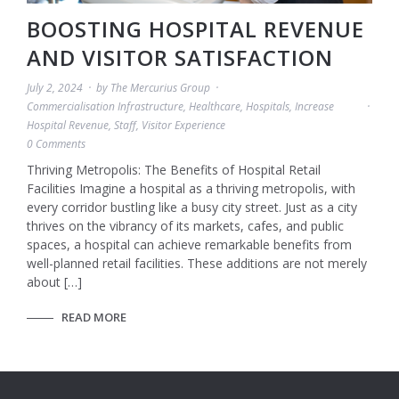
BOOSTING HOSPITAL REVENUE
AND VISITOR SATISFACTION
July 2, 2024
by
The Mercurius Group
Commercialisation Infrastructure
,
Healthcare
,
Hospitals
,
Increase
Hospital Revenue
,
Staff
,
Visitor Experience
0 Comments
Thriving Metropolis: The Benefits of Hospital Retail
Facilities Imagine a hospital as a thriving metropolis, with
every corridor bustling like a busy city street. Just as a city
thrives on the vibrancy of its markets, cafes, and public
spaces, a hospital can achieve remarkable benefits from
well-planned retail facilities. These additions are not merely
about […]
READ MORE