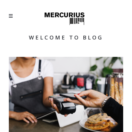
WELCOME TO BLOG