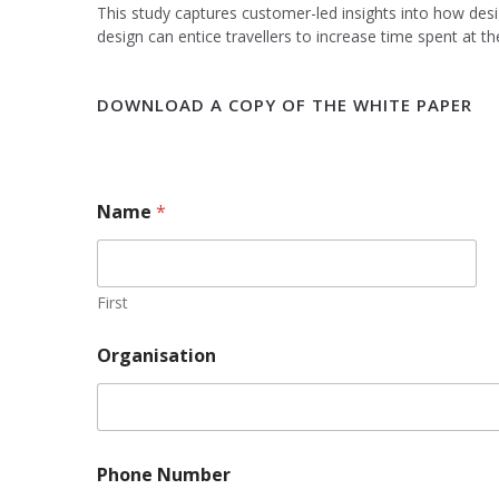
This study captures customer-led insights into how desig
design can entice travellers to increase time spent at the
DOWNLOAD A COPY OF THE WHITE PAPER
Name
*
First
Organisation
Phone Number