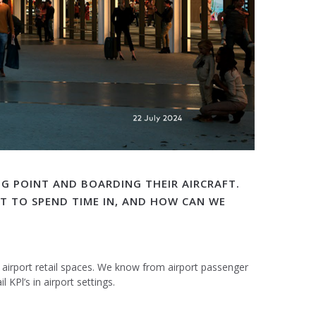
NG POINT AND BOARDING THEIR AIRCRAFT.
NT TO SPEND TIME IN, AND HOW CAN WE
n airport retail spaces. We know from airport passenger
KPl’s in airport settings.