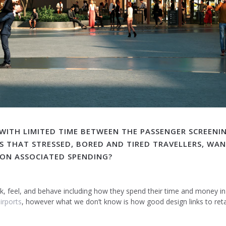
 WITH LIMITED TIME BETWEEN THE PASSENGER SCREENI
S THAT STRESSED, BORED AND TIRED TRAVELLERS, WA
E ON ASSOCIATED SPENDING?
ink, feel, and behave including how they spend their time and money i
irports
, however what we don’t know is how good design links to retail 