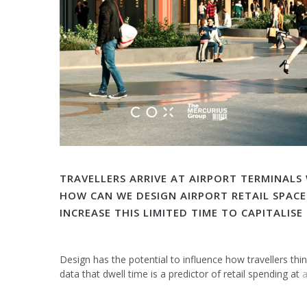
TRAVELLERS ARRIVE AT AIRPORT TERMINALS
HOW CAN WE DESIGN AIRPORT RETAIL SPACE
INCREASE THIS LIMITED TIME TO CAPITALIS
Design has the potential to influence how travellers th
data that dwell time is a predictor of retail spending at
a