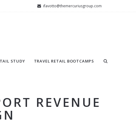
ifavotto@themercuriusgroup.com
TAIL STUDY
TRAVEL RETAIL BOOTCAMPS
PORT REVENUE
GN