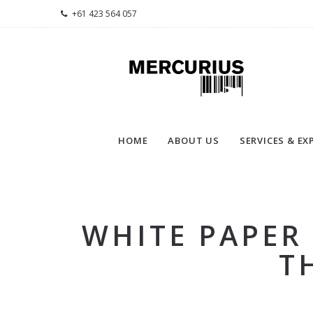
+61 423 564 057
HOME
ABOUT US
SERVICES & EX
WHITE PAPER
T