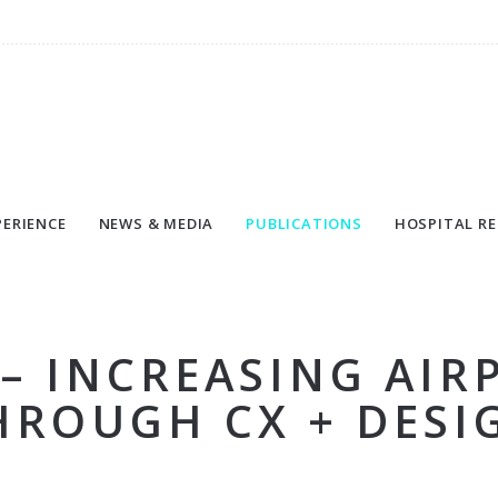
PERIENCE
NEWS & MEDIA
PUBLICATIONS
HOSPITAL RE
 – INCREASING AIR
HROUGH CX + DESI