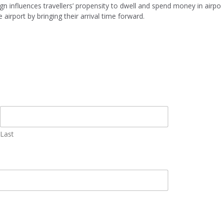
n influences travellers’ propensity to dwell and spend money in airpor
 airport by bringing their arrival time forward.
Last