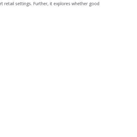
t retail settings. Further, it explores whether good