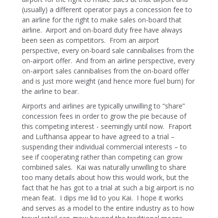
(usually) a different operator pays a concession fee to
an airline for the right to make sales on-board that
airline. Airport and on-board duty free have always
been seen as competitors. From an airport
perspective, every on-board sale cannibalises from the
on-airport offer. And from an airline perspective, every
on-airport sales cannibalises from the on-board offer
and is just more weight (and hence more fuel burn) for
the airline to bear.
Airports and airlines are typically unwilling to “share”
concession fees in order to grow the pie because of
this competing interest - seemingly until now. Fraport
and Lufthansa appear to have agreed to a trial –
suspending their individual commercial interests – to
see if cooperating rather than competing can grow
combined sales. Kai was naturally unwilling to share
too many details about how this would work, but the
fact that he has got to a trial at such a big airport is no
mean feat. I dips me lid to you Kai. I hope it works
and serves as a model to the entire industry as to how