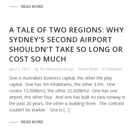
READ MORE
A TALE OF TWO REGIONS: WHY
SYDNEY’S SECOND AIRPORT
SHOULDN’T TAKE SO LONG OR
COST SO MUCH
April 7, 2017
by
The Mercurius Group
Travel Retail
0 Comments
One is Australia’s business capital, the other the play
capital. One has 5m inhabitants, the other 3.5m. One
covers 12,500km2, the other 22,500km2. One has one
airport, the other four. And one has built no new runway in
the past 20 years, the other is building three. The contrast
couldn’t be starker. One is […]
READ MORE