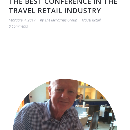
THE BEST CONFERENCE IN THE
TRAVEL RETAIL INDUSTRY
February 4, 2017
by
The Mercurius Group
Travel Retail
0 Comments
BLOG