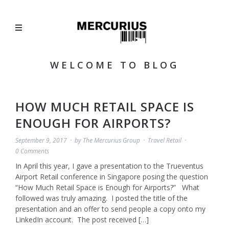
WELCOME TO BLOG
HOW MUCH RETAIL SPACE IS
ENOUGH FOR AIRPORTS?
September 9, 2017
by
The Mercurius Group
Travel Retail
0 Comments
In April this year, I gave a presentation to the Trueventus
Airport Retail conference in Singapore posing the question
“How Much Retail Space is Enough for Airports?” What
followed was truly amazing. I posted the title of the
presentation and an offer to send people a copy onto my
LinkedIn account. The post received […]