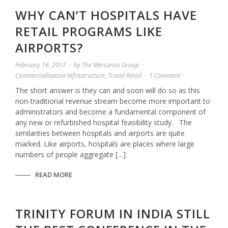
WHY CAN’T HOSPITALS HAVE
RETAIL PROGRAMS LIKE
AIRPORTS?
February 16, 2017
by
The Mercurius Group
Commercialisation Infrastructure
,
Travel Retail
1 Comment
The short answer is they can and soon will do so as this
non-traditional revenue stream become more important to
administrators and become a fundamental component of
any new or refurbished hospital feasibility study. The
similarities between hospitals and airports are quite
marked. Like airports, hospitals are places where large
numbers of people aggregate […]
READ MORE
TRINITY FORUM IN INDIA STILL