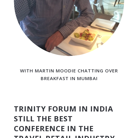
WITH MARTIN MOODIE CHATTING OVER
BREAKFAST IN MUMBAI
TRINITY FORUM IN INDIA
STILL THE BEST
CONFERENCE IN THE