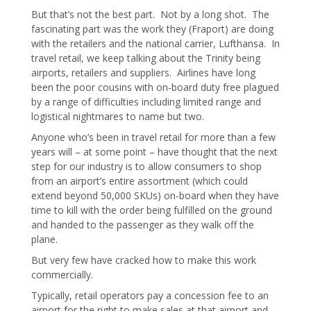
But that’s not the best part. Not by a long shot. The
fascinating part was the work they (Fraport) are doing
with the retailers and the national carrier, Lufthansa. In
travel retail, we keep talking about the Trinity being
airports, retailers and suppliers. Airlines have long
been the poor cousins with on-board duty free plagued
by a range of difficulties including limited range and
logistical nightmares to name but two.
Anyone who’s been in travel retail for more than a few
years will – at some point – have thought that the next
step for our industry is to allow consumers to shop
from an airport’s entire assortment (which could
extend beyond 50,000 SKUs) on-board when they have
time to kill with the order being fulfilled on the ground
and handed to the passenger as they walk off the
plane.
But very few have cracked how to make this work
commercially.
Typically, retail operators pay a concession fee to an
airport for the right to make sales at that airport and