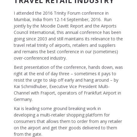
TRAVEL RETAIL INDUSTRY
I attended the 2016 Trinity Forum conference in
Mumbai, India from 12-14 September, 2016. Run
jointly by the Moodie Davitt Report and the Airports
Council International, this annual conference has been
going since 2003 and still maintains its relevance to the
travel retail trinity of airports, retailers and suppliers
and remains the best conference in our (sometimes)
over-conferenced industry.
Best presentation of the conference, hands down, was
right at the end of day three – sometimes it pays to
resist the urge to skip off early and hang around – by
Kai Schmidhuber, Executive Vice President Multi-
Channel with Fraport, operators of Frankfurt Airport in
Germany.
Kai is leading some ground breaking work in
developing a multi-retailer shopping platform for
consumers that allows them to order from any retailer
on the airport and get their goods delivered to them
from the gate.