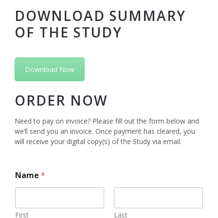
DOWNLOAD SUMMARY
OF THE STUDY
Download Now
ORDER NOW
Need to pay on invoice? Please fill out the form below and
we’ll send you an invoice. Once payment has cleared, you
will receive your digital copy(s) of the Study via email.
Name
*
First
Last