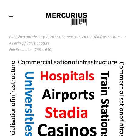
Published on
February 7, 2017
in
Commercialisation Of Infrastructure –
A Form Of Value Capture
Full Resolution (738 × 650)