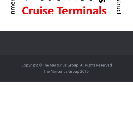
Copyright © The Mercurius Group. All Rights Reserved
The Mercurius Group 2016.