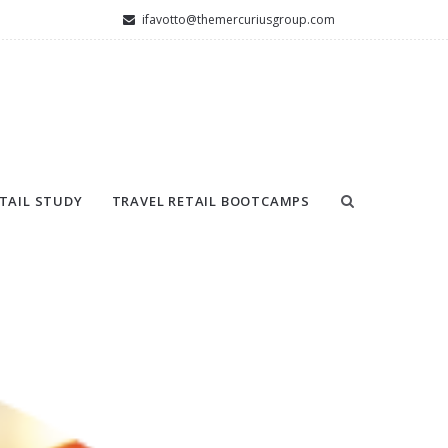
ifavotto@themercuriusgroup.com
TAIL STUDY
TRAVEL RETAIL BOOTCAMPS