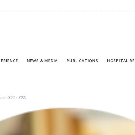
PERIENCE
NEWS & MEDIA
PUBLICATIONS
HOSPITAL RE
ution (302 × 302)