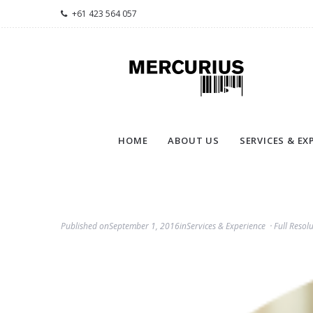
+61 423 564 057
HOME
ABOUT US
SERVICES & EX
Published on
September 1, 2016
in
Services & Experience
Full Resol