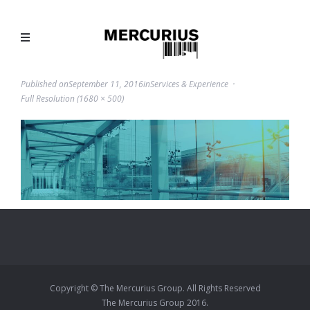
Published on
September 11, 2016
in
Services & Experience
Full Resolution (1680 × 500)
Copyright © The Mercurius Group. All Rights Reserved
The Mercurius Group 2016.