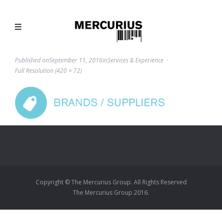
Published on
September 11, 2016
in
Services & Experience
Full Resolution (420 × 72)
Copyright © The Mercurius Group. All Rights Reserved
The Mercurius Group 2016.