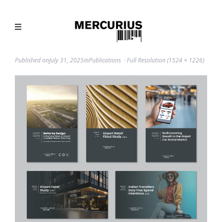
Published on
July 31, 2025
in
Publications
Full Resolution (1524 × 1226)