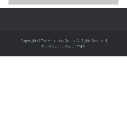
Copyright © The Mercurius Group. All Rights Reserved
The Mercurius Group 2016.