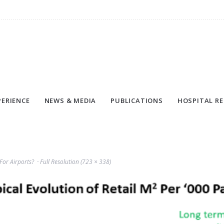
PERIENCE
NEWS & MEDIA
PUBLICATIONS
HOSPITAL RE
For Airports?
Full Resolution (723 × 338)