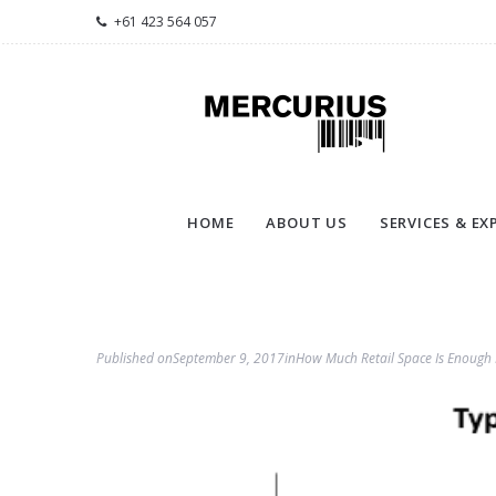
+61 423 564 057
HOME
ABOUT US
SERVICES & EX
Published on
September 9, 2017
in
How Much Retail Space Is Enough 