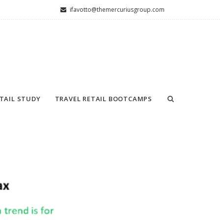
ifavotto@themercuriusgroup.com
TAIL STUDY
TRAVEL RETAIL BOOTCAMPS