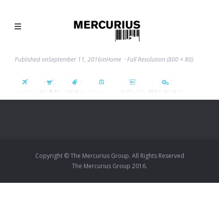
Published on
September 11, 2016
in
Home
Full Resolution (800 × 80)
Copyright © The Mercurius Group. All Rights Reserved
The Mercurius Group 2016.