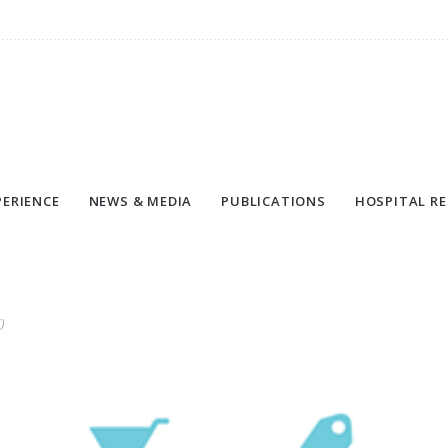
PERIENCE
NEWS & MEDIA
PUBLICATIONS
HOSPITAL RE
)