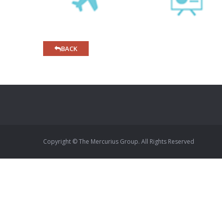
BACK
Copyright © The Mercurius Group. All Rights Reserved