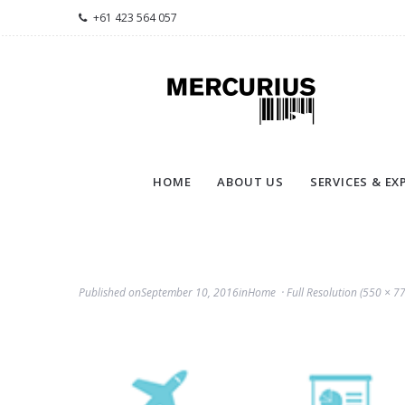
+61 423 564 057
HOME
ABOUT US
SERVICES & EX
Published on
September 10, 2016
in
Home
Full Resolution (550 × 77