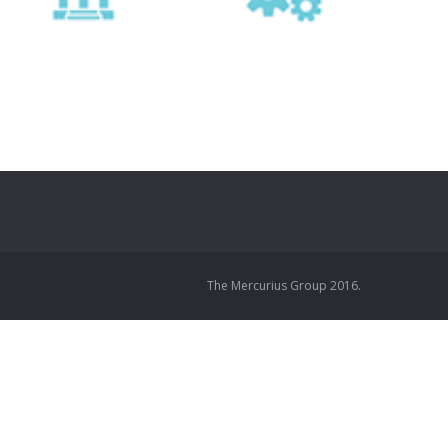
The Mercurius Group 2016.