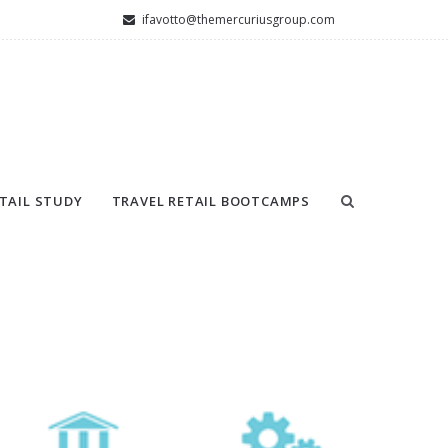
ifavotto@themercuriusgroup.com
TAIL STUDY
TRAVEL RETAIL BOOTCAMPS