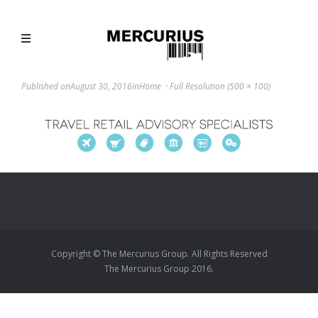
Published on
August 30, 2016
in
Home
Full Resolution (500 × 100)
Copyright © The Mercurius Group. All Rights Reserved
The Mercurius Group 2016.