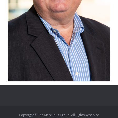
Copyright © The Mercurius Group. All Rights Reserved