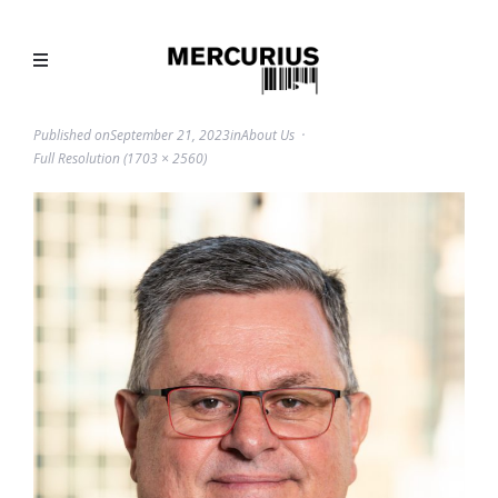
Published on
September 21, 2023
in
About Us
Full Resolution (1703 × 2560)