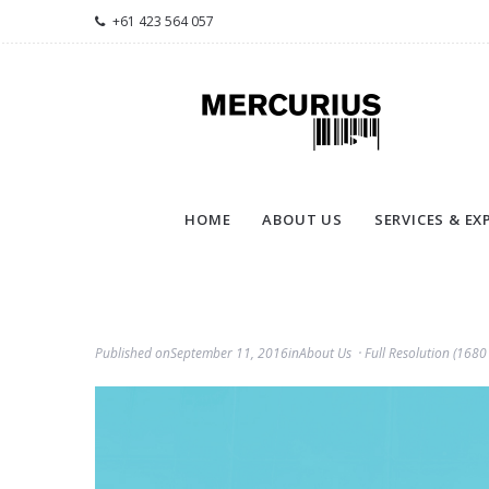
+61 423 564 057
HOME
ABOUT US
SERVICES & EX
Published on
September 11, 2016
in
About Us
Full Resolution (1680