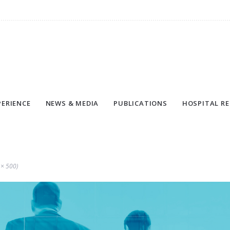
PERIENCE
NEWS & MEDIA
PUBLICATIONS
HOSPITAL RE
 × 500)