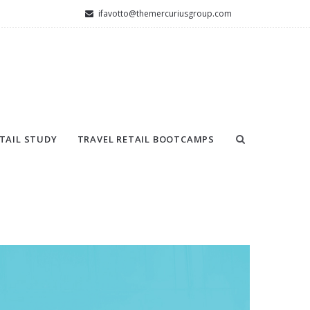
ifavotto@themercuriusgroup.com
TAIL STUDY
TRAVEL RETAIL BOOTCAMPS